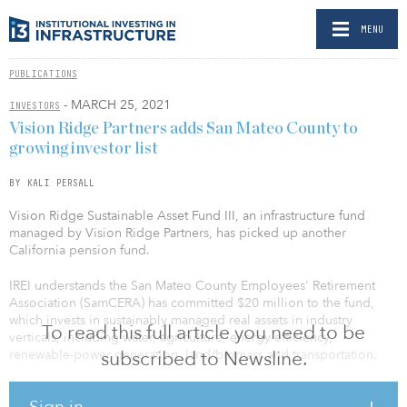
MENU
PUBLICATIONS
- MARCH 25, 2021
INVESTORS
Vision Ridge Partners adds San Mateo County to
growing investor list
BY KALI PERSALL
Vision Ridge Sustainable Asset Fund III, an infrastructure fund
managed by Vision Ridge Partners, has picked up another
California pension fund.
IREI understands the San Mateo County Employees' Retirement
Association (SamCERA) has committed $20 million to the fund,
which invests in sustainably managed real assets in industry
To read this full article you need to be
verticals, including water, agriculture, energy efficiency,
renewable-power generation, land/biomass and transportation.
subscribed to Newsline.
SamCERA joins the Alameda County Employees' Retirement
Sign in