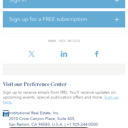
Association as a recent investor in Vision Ridge Sustainable Asset
Fund III.
According to the firm’s website, the predecessor fund closed in
Sign up for a FREE subscription
2018 and has $670 million in commitment capital, and $100
million in co-investment capital. It is focused on real assets in areas
such as electric-vehicle charging, energy efficiency and solar
power.
SHARE THIS ARTICLE
The first fund in the series
Visit our Preference Center
Sign up to receive emails from IREI. You’ll receive updates on
upcoming events, special publication offers and more.
Sign up
here.
Institutional Real Estate, Inc.
2010 Crow Canyon Place, Suite 455,
San Ramon, CA 94583, U.S.A.
|
+1 925-244-0500