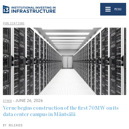
MENU
PUBLICATIONS
- JUNE 26, 2026
OTHER
Verne begins construction of the first 70MW on its
data center campus in Mäntsälä
BY RELEASED