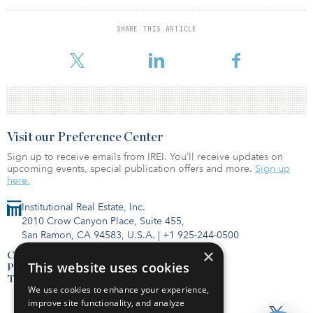
Following Utah was Nevada for its high public transportation use.
The report found that 86 percent of roads and 99 percent of
SHARE THIS ARTICLE
bridges were in good or fair condition, the 21st and second-
highest rates o
Visit our Preference Center
Sign up to receive emails from IREI. You’ll receive updates on
upcoming events, special publication offers and more.
Sign up
here.
Institutional Real Estate, Inc.
2010 Crow Canyon Place, Suite 455,
San Ramon, CA 94583, U.S.A.
|
+1 925-244-0500
×
Contact Us
This website uses cookies
Privacy Policy
Terms of Use
We use cookies to enhance your experience,
improve site functionality, and analyze