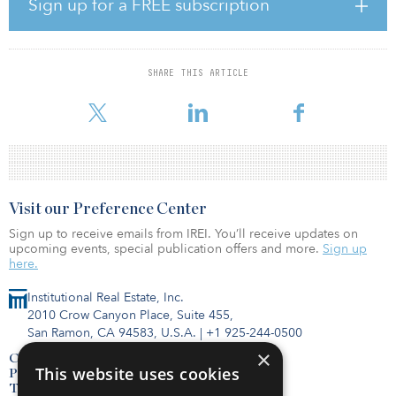
Sign up for a FREE subscription
estate investment offering. Furthermore, it demonstrates UBP’s
willingness to focus on acquiring centrally located core assets that
offer long-term leases, allowing investors to secure future rent
indexation and thereby protect themselves from inflation.
SHARE THIS ARTICLE
“Governmental real estate offers many advantages for institutional
Visit our Preference Center
Sign up to receive emails from IREI. You’ll receive updates on
upcoming events, special publication offers and more.
Sign up
here.
Institutional Real Estate, Inc.
2010 Crow Canyon Place, Suite 455,
San Ramon, CA 94583, U.S.A.
|
+1 925-244-0500
×
Contact Us
This website uses cookies
Privacy Policy
Terms of Use