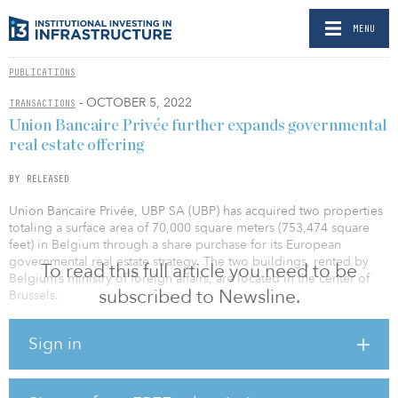
MENU
PUBLICATIONS
- OCTOBER 5, 2022
TRANSACTIONS
Union Bancaire Privée further expands governmental
real estate offering
BY RELEASED
Union Bancaire Privée, UBP SA (UBP) has acquired two properties
totaling a surface area of 70,000 square meters (753,474 square
feet) in Belgium through a share purchase for its European
governmental real estate strategy. The two buildings, rented by
To read this full article you need to be
Belgium’s ministry of foreign affairs, are located in the center of
subscribed to Newsline.
Brussels.
This is UBP’s second such transaction — following its forward
Sign in
funding purchase in December 2021 of the 30,000 square meters
(tk square feet) HAMØ complex in Saint-Denis in which the French
railway company’s (SNCF) headquarters are to be housed — and
contributes to the expansion of the Bank’s governmental real