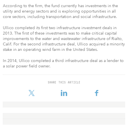
According to the firm, the fund currently has investments in the
utility and energy sectors and is exploring opportunities in all
core sectors, including transportation and social infrastructure.
Ullico completed its first two infrastructure investment deals in
2013. The first of these investments was to make critical capital
improvements to the water and wastewater infrastructure of Rialto,
Calif. For the second infrastructure deal, Ullico acquired a minority
stake in an operating wind farm in the United States.
In 2014, Ullico completed a third infrastructure deal as a lender to
a solar power field owner.
SHARE THIS ARTICLE