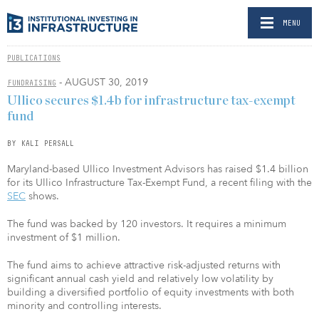
MENU
PUBLICATIONS
- AUGUST 30, 2019
FUNDRAISING
Ullico secures $1.4b for infrastructure tax-exempt
fund
BY KALI PERSALL
Maryland-based Ullico Investment Advisors has raised $1.4 billion
for its Ullico Infrastructure Tax-Exempt Fund, a recent filing with the
SEC
shows.
The fund was backed by 120 investors. It requires a minimum
investment of $1 million.
The fund aims to achieve attractive risk-adjusted returns with
significant annual cash yield and relatively low volatility by
building a diversified portfolio of equity investments with both
minority and controlling interests.