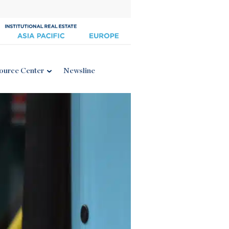
ource Center
Newsline