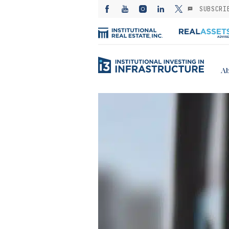
SUBSCRI
Ab