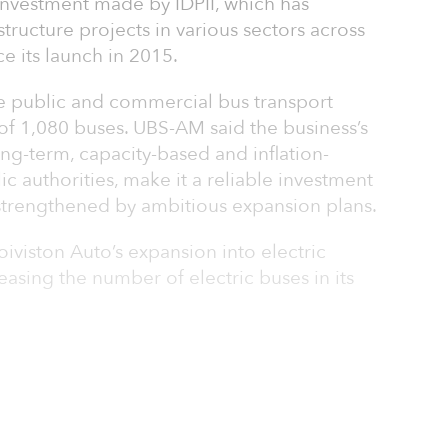
 investment made by IDP­II, which has
structure projects in various sectors across
ce its launch in 2015.
he public and commercial bus transport
t of 1,080 buses. UBS-AM said the business’s
ong-term, capacity-based and inflation-
c authorities, make it a reliable investment
 strengthened by ambitious expansion plans.
oiviston Auto’s expansion into electric
reasing the number of electric buses in its