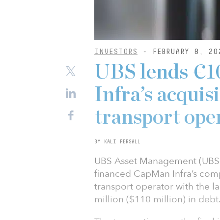
INVESTORS
- FEBRUARY 8, 20
UBS lends €
Infra’s acquis
transport ope
BY KALI PERSALL
UBS Asset Management (UBS-A
financed CapMan Infra’s compl
transport operator with the la
million ($110 million) in debt