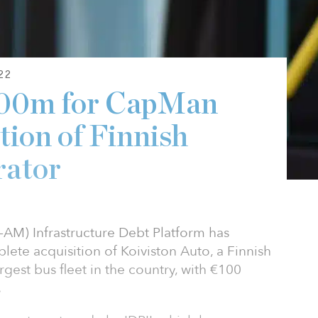
22
100m for CapMan
ition of Finnish
rator
M) Infrastructure Debt Platform has
ete acquisition of Koiviston Auto, a Finnish
rgest bus fleet in the country, with €100
.