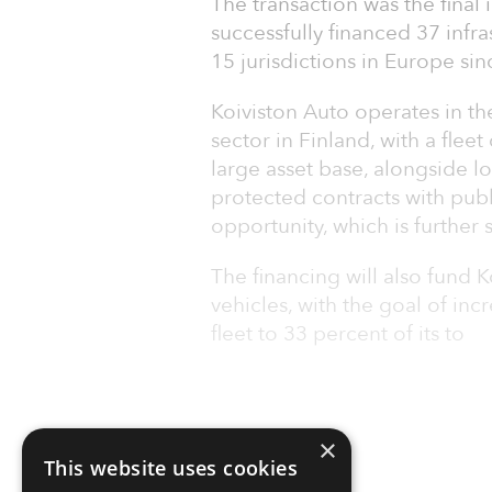
The transaction was the final
successfully financed 37 infra
15 jurisdictions in Europe sin
Koiviston Auto operates in t
sector in Finland, with a flee
large asset base, alongside l
protected contracts with publi
opportunity, which is further
The financing will also fund K
vehicles, with the goal of inc
fleet to 33 percent of its to
×
This website uses cookies