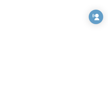
Preference Center