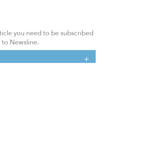
article you need to be subscribed
to Newsline.
E subscription
Visit our 