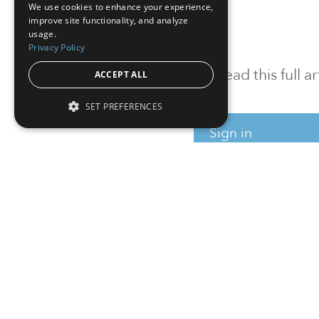
We use cookies to enhance your experience,
improve site functionality, and analyze
usage.
Privacy Policy
To read this full 
ACCEPT ALL
SET PREFERENCES
Sign in
Sign up for a FRE
Institutional Real Estate, Inc.
2010 Crow Canyon Place, Suite 455,