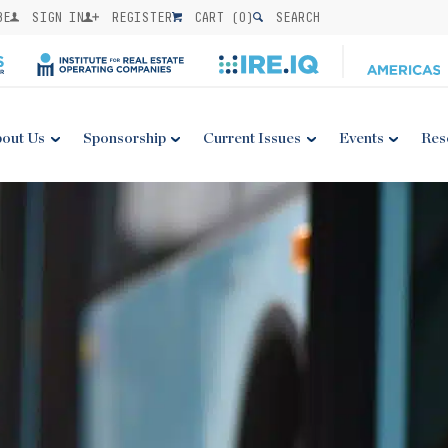
BE
SIGN IN
REGISTER
CART (
0
)
SEARCH
out Us
Sponsorship
Current Issues
Events
Res