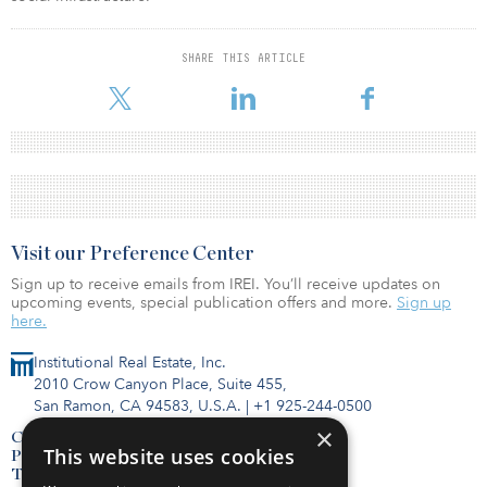
SHARE THIS ARTICLE
Visit our Preference Center
Sign up to receive emails from IREI. You’ll receive updates on
upcoming events, special publication offers and more.
Sign up
here.
Institutional Real Estate, Inc.
2010 Crow Canyon Place, Suite 455,
San Ramon, CA 94583, U.S.A.
|
+1 925-244-0500
×
Contact Us
This website uses cookies
Privacy Policy
Terms of Use