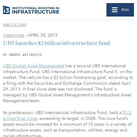
MENU
PUBLICATIONS
- APRIL 30, 2013
FUNDRAISING
UBS launches $2 billion infrastructure fund
BY ANDREA WAITROVICH
UBS Global Asset Management
has a second UBS International
Infrastructure Fund, UBS International Infrastructure Fund II, on the
market. The vehicle has a $2 billion fundraising goal, according to
a filing with the Securities and Exchange Commission dated April
29, 2013. A final close date was not disclosed. The fund is
managed by UBS Global Asset Management's Infrastructure Asset
Management team.
Its predecessor, UBS International Infrastructure Fund, held a
$1.5
billion final close
, exceeding its target, in 2008. The core fund’s
assets would be invested for a minimum of 15 years in a variety of
infrastructure assets, such as transportation, utilities, energy and
social infrastructure.