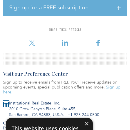
Sign up for a FREE subscription
Meanwhile, the nation’s infrastructure worsens day by day.
According to the report, there are 850 water main breaks in North
America every day, a 27 percent increase over the past six years. In
addition, 44 percent of America’s major roads are in poor or
SHARE THIS ARTICLE
mediocre condition, costing drivers some $129 billion a year in
vehicle repairs and operating costs. In addition,
Visit our Preference Center
Sign up to receive emails from IREI. You’ll receive updates on
upcoming events, special publication offers and more.
Sign up
here.
Institutional Real Estate, Inc.
2010 Crow Canyon Place, Suite 455,
San Ramon, CA 94583, U.S.A.
|
+1 925-244-0500
×
Contact Us
This website uses cookies
Privacy Policy