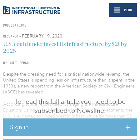
MENU
PUBLICATIONS
- FEBRUARY 19, 2020
RESEARCH
U.S. could underinvest its infrastructure by $2t by
2025
BY KALI PERSALL
Despite the pressing need for a critical nationwide revamp, the
United States is spending less on infrastructure than it spent in the
1930s, a new report from the American Society of Civil Engineers
(ASCE) has revealed.
To read this full article you need to be
According to the report titled Changing the Infrastructure
subscribed to Newsline.
Equation: Using Asset Management to Optimize Investments, the
U.S. is expected to underinvest in infrastructure by more than $2
trillion by the year 2025. The research noted that from 2003 to
Sign in
2017, public spending on roads, bridges, water systems and more
dipped by 8 percent, according to the Congressional Budget
Office.