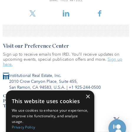
Ukraine war likely to lead to stronger inflation, we expect the
Federal Reserve to initiate liftof
Visit our Preference Center
Sign up to receive emails from IREI. You’ll receive updates on
upcoming events, special publication offers and more.
Sign up
here.
Institutional Real Estate, Inc.
2010 Crow Canyon Place, Suite 455,
San Ramon, CA 94583, U.S.A.
|
+1 925-244-0500
×
Contact Us
This website uses cookies
Privacy Policy
Terms of Use
We use cookies to enhance your experience,
improve site functionality, and analyze
usage.
Privacy Policy