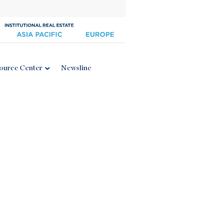
ource Center
Newsline