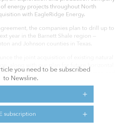
of energy projects throughout North
quisition with EagleRidge Energy.
agreement, the companies plan to drill up to
ext year in the Barnett Shale region —
nton and Johnson counties in Texas.
nce the joint acquisition of existing natural
e, along with our plan for future horizontal
 article you need to be subscribed
hale play,” said Jordan Jayson, chairman and
to Newsline.
tnership allows us to expand and diversify our
the Fort Worth Basin, while natural gas
player in the 16-county Barnett Shale area of
E subscription
the operation of more than 2,300 wells across