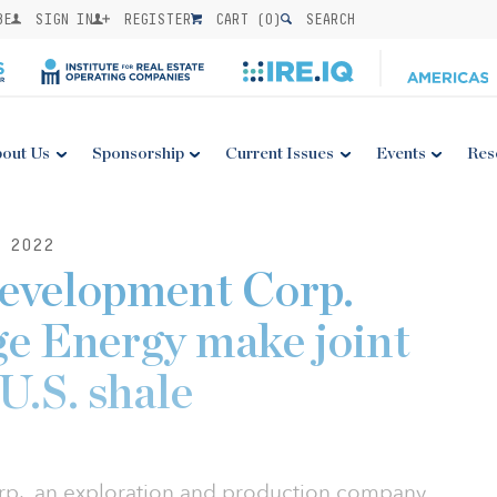
BE
SIGN IN
REGISTER
CART (
0
)
SEARCH
out Us
Sponsorship
Current Issues
Events
Res
 2022
Development Corp.
e Energy make joint
 U.S. shale
p., an exploration and production company