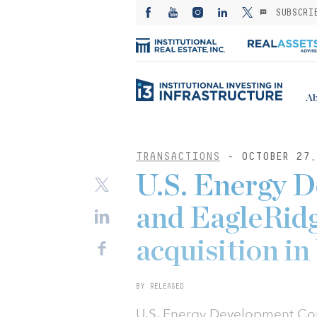
SUBSCRI
Ab
TRANSACTIONS
- OCTOBER 27,
U.S. Energy 
and EagleRidg
acquisition in
BY RELEASED
U.S. Energy Development Cor