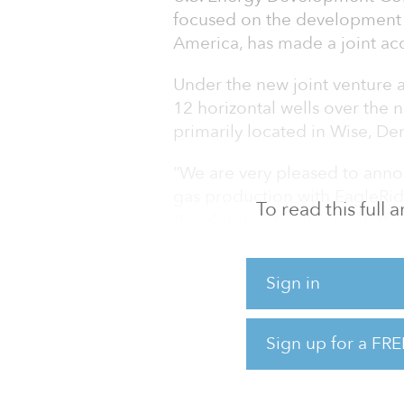
focused on the development 
America, has made a joint ac
Under the new joint venture 
12 horizontal wells over the n
primarily located in Wise, De
“We are very pleased to annou
gas production with EagleRidg
To read this full
development in the Barnett S
CEO of U.S. Energy. “This par
resources and manpower into 
Sign in
prices remain elevated.”
EagleRidge Energy is a major 
Sign up for a FRE
North Texas, which includes 
330,000 gross acres. U.S.