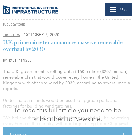
MENU
PUBLICATIONS
- OCTOBER 7, 2020
INVESTORS
U.K. prime minister announces massive renewable
overhaul by 2030
BY KALI PERSALL
The U.K. government is rolling out a £160 million ($207 million)
renewable plan that would power every home in the United
Kingdom with offshore wind by 2030, according to several media
reports.
Under the plan, funds would be used to upgrade ports and
factories for building wind turbines.
To read this full article you need to be
subscribed to Newsline.
“We believe that in 10 years’ time offshore wind will be powering
every home in the country, with our target rising from 30 gigawatts
to 40 gigawatts,” said U.K. Prime Minister Boris Johnson in an Oct.
Sign in