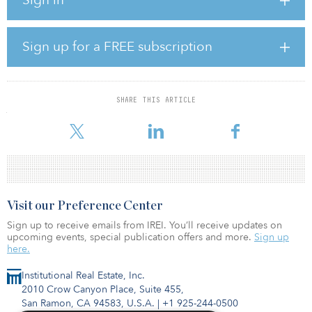
6 speech, according to Oceanographic Magazine.
Johnson said the rollout would make the United Kingdom the
world leader in clean wind energy, likening the United Kingdom’s
Sign up for a FREE subscription
relationship with wind to Saudi Arabia’s to oil.
“Your kettle, your washing machine, your cooker, your heating,
your plug-in electric vehicle — the whole lot of them will get their
SHARE THIS ARTICLE
juice cleanly and without guilt from the breezes that blow around
these islands,” said Johnson.
Visit our Preference Center
Sign up to receive emails from IREI. You’ll receive updates on
upcoming events, special publication offers and more.
Sign up
here.
Institutional Real Estate, Inc.
2010 Crow Canyon Place, Suite 455,
San Ramon, CA 94583, U.S.A.
|
+1 925-244-0500