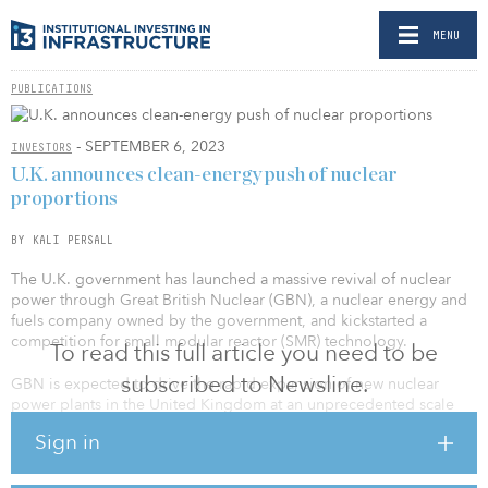
MENU
PUBLICATIONS
- SEPTEMBER 6, 2023
INVESTORS
U.K. announces clean-energy push of nuclear
proportions
BY KALI PERSALL
The U.K. government has launched a massive revival of nuclear
power through Great British Nuclear (GBN), a nuclear energy and
fuels company owned by the government, and kickstarted a
competition for small modular reactor (SMR) technology.
To read this full article you need to be
subscribed to Newsline.
GBN is expected to drive the rapid expansion of new nuclear
power plants in the United Kingdom at an unprecedented scale
and pace, which the government claims will boost U.K. energy
Sign in
security, reduce dependence on volatile fossil fuel imports and
generate an estimated £6 billion ($8 billion) for the U.K. economy.