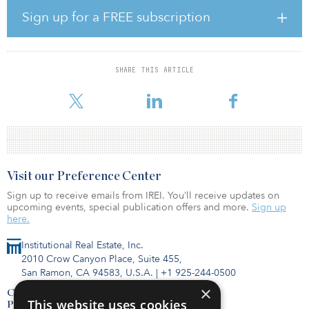
With the relaunch of GBN, companies can register their interest to
Sign up for a FREE subscription
participate in a competition to secure funding support to develop
their products. This could result in billions of pounds of public
and private sector investment in SMR projects in the United
Kingdom. SMRs are smaller than conventional reactors, which are
SHARE THIS ARTICLE
built on-site. They can be made in factories, and they have the
potential to transform how power stations
Visit our Preference Center
Sign up to receive emails from IREI. You’ll receive updates on
upcoming events, special publication offers and more.
Sign up
here.
Institutional Real Estate, Inc.
2010 Crow Canyon Place, Suite 455,
San Ramon, CA 94583, U.S.A.
|
+1 925-244-0500
×
Contact Us
This website uses cookies
Privacy Policy