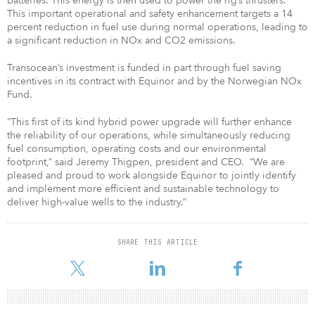
batteries. This energy is then used to power the rig’s thrusters.
This important operational and safety enhancement targets a 14
percent reduction in fuel use during normal operations, leading to
a significant reduction in NOx and CO2 emissions.
Transocean’s investment is funded in part through fuel saving
incentives in its contract with Equinor and by the Norwegian NOx
Fund.
“This first of its kind hybrid power upgrade will further enhance
the reliability of our operations, while simultaneously reducing
fuel consumption, operating costs and our environmental
footprint,” said Jeremy Thigpen, president and CEO. “We are
pleased and proud to work alongside Equinor to jointly identify
and implement more efficient and sustainable technology to
deliver high-value wells to the industry.”
SHARE THIS ARTICLE