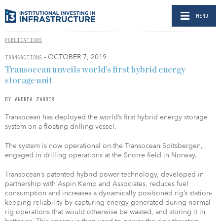
MENU
PUBLICATIONS
- OCTOBER 7, 2019
TRANSACTIONS
Transocean unveils world’s first hybrid energy
storage unit
BY ANDREA ZANDER
Transocean has deployed the world’s first hybrid energy storage
system on a floating drilling vessel.
The system is now operational on the Transocean Spitsbergen,
engaged in drilling operations at the Snorre field in Norway.
Transocean’s patented hybrid power technology, developed in
partnership with Aspin Kemp and Associates, reduces fuel
consumption and increases a dynamically positioned rig’s station-
keeping reliability by capturing energy generated during normal
rig operations that would otherwise be wasted, and storing it in