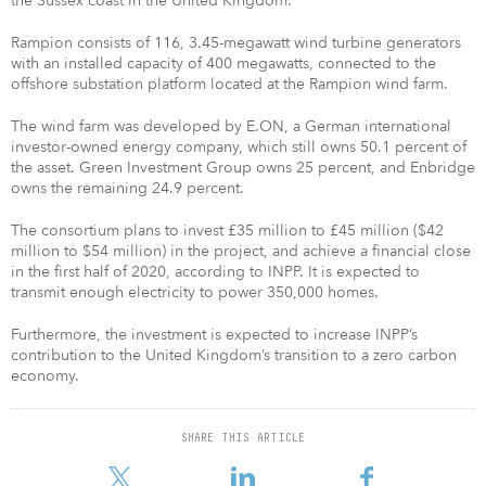
the Sussex coast in the United Kingdom.
Rampion consists of 116, 3.45-megawatt wind turbine generators
with an installed capacity of 400 megawatts, connected to the
offshore substation platform located at the Rampion wind farm.
The wind farm was developed by E.ON, a German international
investor-owned energy company, which still owns 50.1 percent of
the asset. Green Investment Group owns 25 percent, and Enbridge
owns the remaining 24.9 percent.
The consortium plans to invest £35 million to £45 million ($42
million to $54 million) in the project, and achieve a financial close
in the first half of 2020, according to INPP. It is expected to
transmit enough electricity to power 350,000 homes.
Furthermore, the investment is expected to increase INPP’s
contribution to the United Kingdom’s transition to a zero carbon
economy.
SHARE THIS ARTICLE