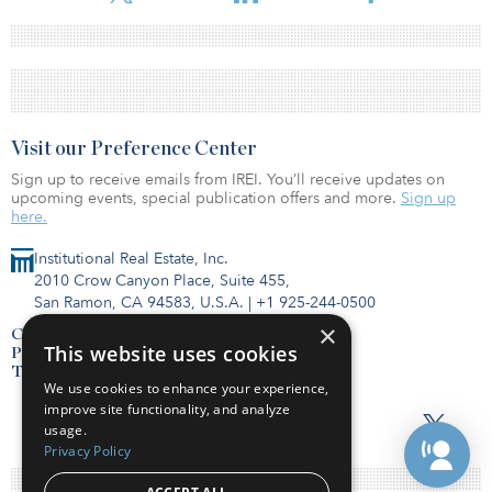
Visit our Preference Center
Sign up to receive emails from IREI. You’ll receive updates on
upcoming events, special publication offers and more.
Sign up
here.
Institutional Real Estate, Inc.
2010 Crow Canyon Place, Suite 455,
San Ramon, CA 94583, U.S.A.
|
+1 925-244-0500
×
Contact Us
This website uses cookies
Privacy Policy
Terms of Use
We use cookies to enhance your experience,
improve site functionality, and analyze
usage.
Privacy Policy