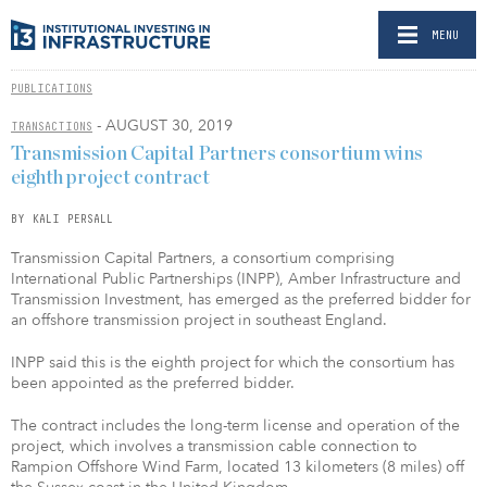
MENU
PUBLICATIONS
- AUGUST 30, 2019
TRANSACTIONS
Transmission Capital Partners consortium wins
eighth project contract
BY KALI PERSALL
Transmission Capital Partners, a consortium comprising
International Public Partnerships (INPP), Amber Infrastructure and
Transmission Investment, has emerged as the preferred bidder for
an offshore transmission project in southeast England.
INPP said this is the eighth project for which the consortium has
been appointed as the preferred bidder.
The contract includes the long-term license and operation of the
project, which involves a transmission cable connection to
Rampion Offshore Wind Farm, located 13 kilometers (8 miles) off