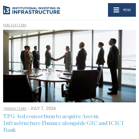
MENU
PUBLICATIONS
- JULY 7, 2026
TRANSACTIONS
TPG-led consortium to acquire Aseem
Infrastructure Finance alongside GIC and ICICI
Bank