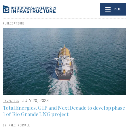
MENU
PUBLICATIONS
- JULY 20, 2023
INVESTORS
TotalEnergies, GIP and NextDecade to develop phase
1 of Rio Grande LNG project
BY KALI PERSALL