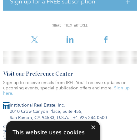
Sign up for a FREE subscription
The GP is stunned. They assume the LP didn’t like the market
conditions or that they lost out to a competitor with a 18 percent
IRR. But the truth happening behind closed doors is completely
different. The LP loved the real estate strategy, but their institution
SHARE THIS ARTICLE
was hit by the denominator effect and a tactical shift in asset
allocation
Visit our Preference Center
Sign up to receive emails from IREI. You’ll receive updates on
upcoming events, special publication offers and more.
Sign up
here.
Institutional Real Estate, Inc.
2010 Crow Canyon Place, Suite 455,
San Ramon, CA 94583, U.S.A.
|
+1 925-244-0500
×
Contact Us
This website uses cookies
Privacy Policy
Terms of Use