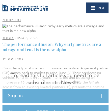
MENU
PUBLICATIONS
- MAY 8, 2026
RESEARCH
The performance illusion: Why early metrics are a
mirage and trust is the new alpha
BY ADAM LEVIN
Consider a typical scenario in private real estate: A general partner
(GP) comes back to market to raise Fund IV. Their predecessor
To read this full article you need to be
vehicle, Fund III, is three years into its life and boasting an
subscribed to Newsline.
impressive 16 percent internal rate of return (IRR). The GP sits
across from an existing limited partner (LP), presents the pristine
pitch deck, points to the early markup, and confidently asks for a
Sign in
re-up.
A week later, the LP passes.