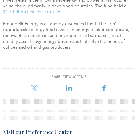
investments in the mid-market energy and power infrastructure
value chain, primarily in developed countries. The fund held a
$1.5 billion first close in July
.
Empire RR Energy is an energy-diversified fund. The firm’s
opportunistic energy fund invests in energy-related core power,
renewables, midstream and environmental businesses, most
notably asset-heavy energy businesses that solve the needs of
utilities and oil and gas producers.
SHARE THIS ARTICLE
Visit our Preference Center