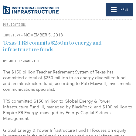
MENU
PUBLICATIONS
- NOVEMBER 5, 2018
INVESTORS
Texas TRS commits $250m to energy and
infrastructure funds
BY JODY BARHANOVICH
The $150 billion Teacher Retirement System of Texas has
committed a total of $250 million to an energy-diversified fund
and an infrastructure fund, according to Rob Maxwell, investments
communications specialist.
TRS committed $150 million to Global Energy & Power
Infrastructure Fund III, managed by BlackRock, and $100 million to
Empire RR Energy, managed by Energy Capital Partners
Management.
Global Energy & Power Infrastructure Fund III focuses on equity