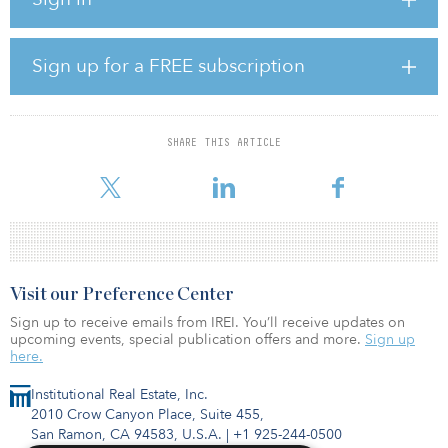
TeraWatt announced plans to build heavy-duty shared charging
infrastructure along the I-10 corridor in 2022, cementing the
company’s commitment to enabling and accelerating the
electrification of fleets. TeraWatt was competitively selected by
Sign up for a FREE subscription
NMDOT last year to design, build, operate and own the two
charging centers.
“We are grateful for our strong partnership with the New Mexico
SHARE THIS ARTICLE
Department of Transportation, who selected TeraWatt as its project
partner to
Visit our Preference Center
Sign up to receive emails from IREI. You’ll receive updates on
upcoming events, special publication offers and more.
Sign up
here.
Institutional Real Estate, Inc.
2010 Crow Canyon Place, Suite 455,
San Ramon, CA 94583, U.S.A.
|
+1 925-244-0500