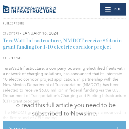
MENU
PUBLICATIONS
- JANUARY 16, 2024
INVESTORS
TeraWatt Infrastructure, NMDOT receive $64m in
grant funding for I-10 electric corridor project
BY RELEASED
TeraWatt Infrastructure, a company powering electrified fleets with
a network of charging solutions, has announced that its Interstate
10 electric corridor project application, in partnership with the
New Mexico Department of Transportation (NMDOT), has been
selected to receive $63.8 million in federal funding via the U.S.
Department of Transportation’s Charging and Fueling Infrastructure
(CFI) grant program.
To read this full article you need to be
subscribed to Newsline.
The NMDOT grant is one of the largest grant awards announced in
the first round of CFI funding.
Sign in