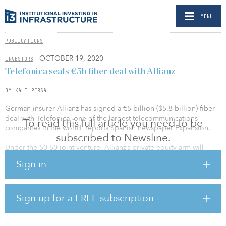
MENU
PUBLICATIONS
- OCTOBER 19, 2020
INVESTORS
Telefonica seals €5b fiber deal with Allianz
BY KALI PERSALL
German insurer Allianz has signed a €5 billion ($5.8 billion) fiber
deal with Telefonica, one of the largest telecommunications
To read this full article you need to be
companies in the world, reports Spanish newspaper Expansion.
subscribed to Newsline.
Under the 50-50 joint venture, Allianz’s private equity arm will
provide financing for a fiber-to-the-home network targeting
Sign in
underserved areas of Germany.
Last week, sources with knowledge of the matter told Reuters that
Telefonica was in advanced talks with an anonymous infrastructure
Sign up for a FREE subscription
investor as well as banks. Banks will provide two-thirds of the
capital and Allianz will provide the remaining equity.