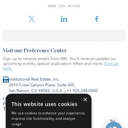
Telefonica operates in 14 countries and had revenues totaling
SHARE THIS ARTICLE
€48.4 billion ($56.9 billion) as of January, according to the
company’s website.
Visit our Preference Center
Sign up to receive emails from IREI. You’ll receive updates on
upcoming events, special publication offers and more.
Sign up
here.
Institutional Real Estate, Inc.
2010 Crow Canyon Place, Suite 455,
San Ramon, CA 94583, U.S.A.
|
+1 925-244-0500
×
Contact Us
This website uses cookies
Privacy Policy
Terms of Use
We use cookies to enhance your experience,
improve site functionality, and analyze
usage.