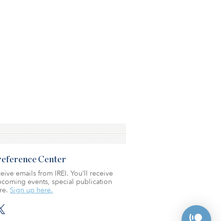
Preference Center
eive emails from IREI. You’ll receive
coming events, special publication
re.
Sign up here.