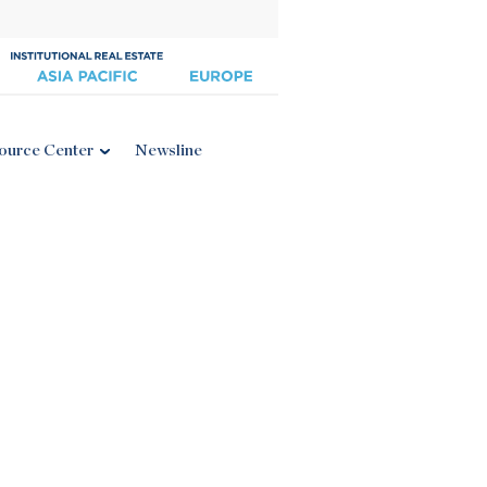
ource Center
Newsline