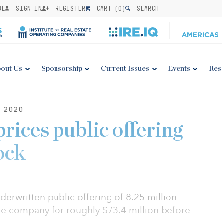
BE
SIGN IN
REGISTER
CART (
0
)
SEARCH
out Us
Sponsorship
Current Issues
Events
Res
 2020
rices public offering
ock
derwritten public offering of 8.25 million
e company for roughly $73.4 million before