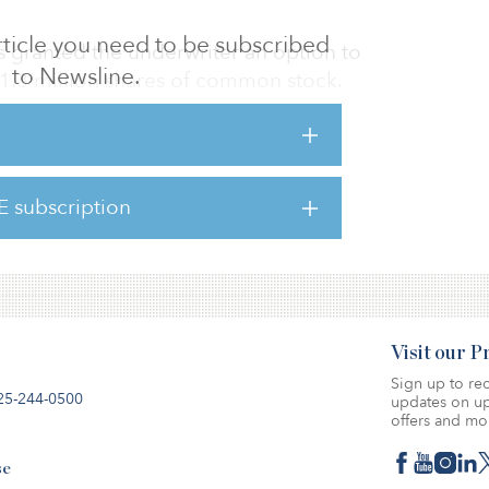
 article you need to be subscribed
s granted the underwriter an option to
to Newsline.
 1.3 million shares of common stock.
e net proceeds from the IPO to facilitate its
d to repay a portion of its outstanding debt,
ate purposes.
E subscription
lose on Dec. 11.
Visit our 
Sign up to rec
25-244-0500
updates on up
offers and mo
se