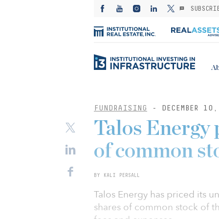
SUBSCRI
Ab
FUNDRAISING
- DECEMBER 10,
Talos Energy p
of common st
BY KALI PERSALL
Talos Energy has priced its un
shares of common stock of th