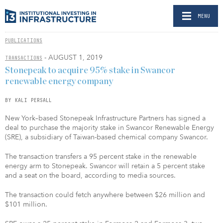
MENU
PUBLICATIONS
- AUGUST 1, 2019
TRANSACTIONS
Stonepeak to acquire 95% stake in Swancor
renewable energy company
BY KALI PERSALL
New York–based Stonepeak Infrastructure Partners has signed a
deal to purchase the majority stake in Swancor Renewable Energy
(SRE), a subsidiary of Taiwan-based chemical company Swancor.
The transaction transfers a 95 percent stake in the renewable
energy arm to Stonepeak. Swancor will retain a 5 percent stake
and a seat on the board, according to media sources.
The transaction could fetch anywhere between $26 million and
$101 million.