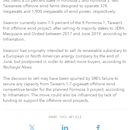
SRE owns a 25 percent stake in Formosa 2 and Formosa 3, two
Taiwanese offshore wind farms designed to operate 378
megawatts and 1,900 megawatts of wind power, respectively.
Swancor currently owns 7.5 percent of the 8 Formosa 1, Taiwan’s
first offshore wind project, after selling its majority stakes to JERA,
Macquarie and Orsted between 2017 and June 2019, according to
Inframation.
Swancor had originally intended to sell its renewable subsidiary to
a European or North American energy company by the end of
June, but postponed in order to attract more buyers, according to
Recharge News
.
The decision to sell may have been spurred by SRE’s failure to
secure any capacity from Taiwan’s 1.7-gigawatt offshore wind
competitive tender for the planned Formosa 3 project, according
to Inframation. The move could also be influenced by lack of
funding to support the offshore wind projects.
SHARE THIS ARTICLE