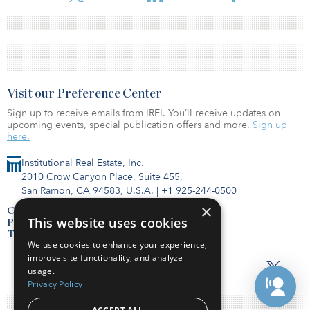
Visit our Preference Center
Sign up to receive emails from IREI. You’ll receive updates on
upcoming events, special publication offers and more.
Sign up
here.
Institutional Real Estate, Inc.
2010 Crow Canyon Place, Suite 455,
San Ramon, CA 94583, U.S.A.
|
+1 925-244-0500
×
Contact Us
This website uses cookies
Privacy Policy
Terms of Use
We use cookies to enhance your experience,
improve site functionality, and analyze
usage.
Privacy Policy