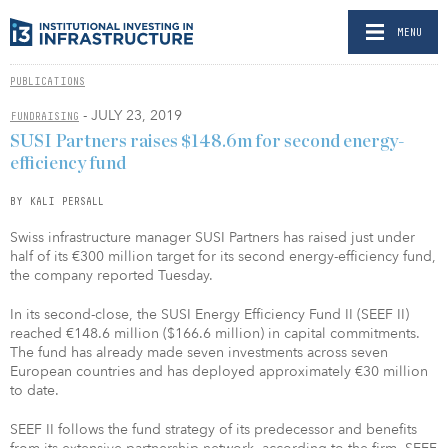
MENU
PUBLICATIONS
- JULY 23, 2019
FUNDRAISING
SUSI Partners raises $148.6m for second energy-
efficiency fund
BY KALI PERSALL
Swiss infrastructure manager SUSI Partners has raised just under
half of its €300 million target for its second energy-efficiency fund,
the company reported Tuesday.
In its second-close, the SUSI Energy Efficiency Fund II (SEEF II)
reached €148.6 million ($166.6 million) in capital commitments.
The fund has already made seven investments across seven
European countries and has deployed approximately €30 million
to date.
SEEF II follows the fund strategy of its predecessor and benefits