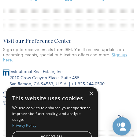
Visit our Preference Center
Sign up to receive emails from IREI. You’ll receive updates on
upcoming events, special publication offers and more.
Sign up
here.
Institutional Real Estate, Inc.
2010 Crow Canyon Place, Suite 455,
San Ramon, CA 94583, U.S.A.
|
+1 925-244-0500
×
Contact Us
This website uses cookies
Privacy Policy
Terms of Use
We use cookies to enhance your experience,
improve site functionality, and analyze
usage.
Privacy Policy
ACCEPT ALL