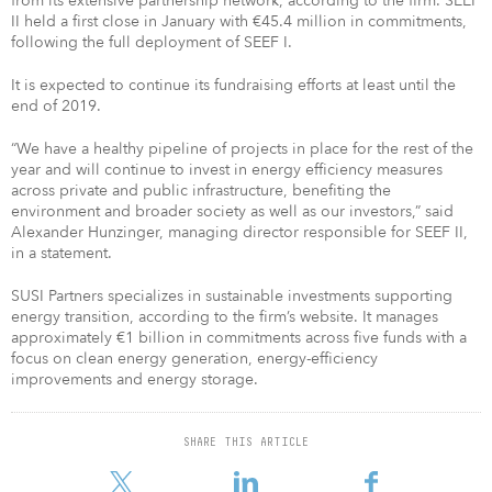
from its extensive partnership network, according to the firm. SEEF
II held a first close in January with €45.4 million in commitments,
following the full deployment of SEEF I.
It is expected to continue its fundraising efforts at least until the
end of 2019.
“We have a healthy pipeline of projects in place for the rest of the
year and will continue to invest in energy efficiency measures
across private and public infrastructure, benefiting the
environment and broader society as well as our investors,” said
Alexander Hunzinger, managing director responsible for SEEF II,
in a statement.
SUSI Partners specializes in sustainable investments supporting
energy transition, according to the firm’s website. It manages
approximately €1 billion in commitments across five funds with a
focus on clean energy generation, energy-efficiency
improvements and energy storage.
SHARE THIS ARTICLE