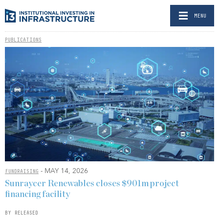
MENU
PUBLICATIONS
- MAY 14, 2026
FUNDRAISING
Sunraycer Renewables closes $901m project
financing facility
BY RELEASED