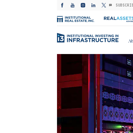
SUBSCRI
Ab