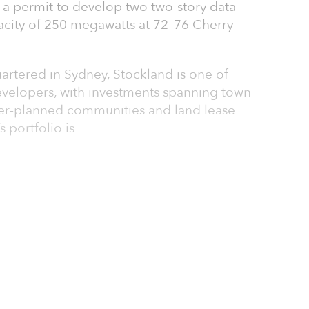
a permit to develop two two-story data
city of 250 megawatts at 72–76 Cherry
rtered in Sydney, Stockland is one of
developers, with investments spanning town
aster-planned communities and land lease
portfolio is