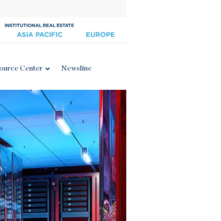
ource Center
Newsline