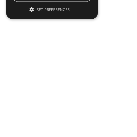
SET PREFERENCES
To read this full 
Sign in
Sign up for a FRE
Institutional Real Estate, Inc.