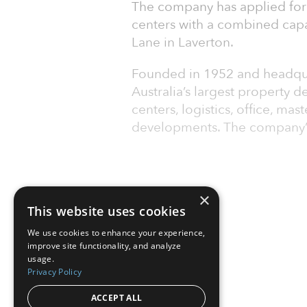
The company has applied for 
centers with a combined capa
Lane in Laverton.
Founded in 1952 and headqua
Australia’s largest property 
centers, logistics, office, m
developments. The company’s 
×
This website uses cookies
We use cookies to enhance your experience,
improve site functionality, and analyze
usage.
Privacy Policy
ACCEPT ALL