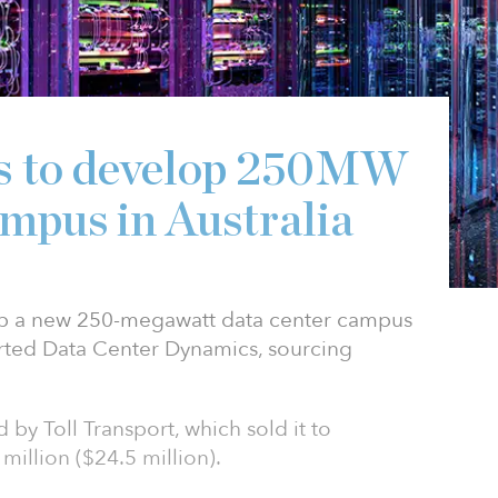
es to develop 250MW
ampus in Australia
lop a new 250-megawatt data center campus
orted Data Center Dynamics, sourcing
by Toll Transport, which sold it to
million ($24.5 million).