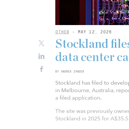
OTHER
- MAY 12, 2026
Stockland fil
data center c
BY ANDREA ZANDER
Stockland has filed to deve
in Melbourne, Australia, rep
a filed application.
The site was previously owned 
Stockland in 2025 for A$35.5 