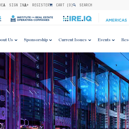
BE
SIGN IN
REGISTER
CART (
0
)
SEARCH
out Us
Sponsorship
Current Issues
Events
Res