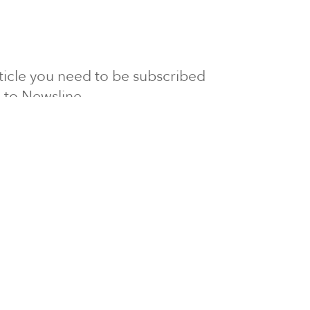
article you need to be subscribed
to Newsline.
E subscription
Visit our 