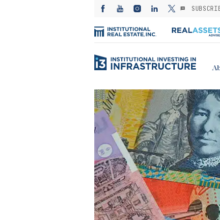
SUBSCRI
Ab