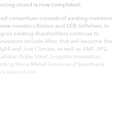
nancing round is now completed.
d consortium consists of existing investors
ew investors Bolero and SEB-Stiftelsen. In
egra’s existing shareholders continue to
investors include Altor, that will become the
y24 and Just Climate, as well as AMF, AP2,
allskär, Kobe Steel, Lingotto Innovation,
 Trading Stena Metall Finans and Swedbank
a’s second lien