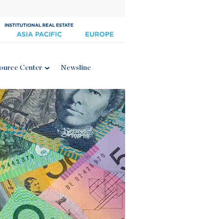
ource Center
Newsline