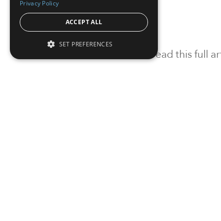
Privacy Policy
ACCEPT ALL
SET PREFERENCES
To read this full 
Sign in
Sign up for a FRE
Institutional Real Estate, Inc.