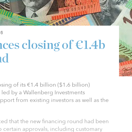
26
ces closing of €1.4b
nd
ng of its €1.4 billion ($1.6 billion)
s led by a Wallenberg Investments
port from existing investors as well as the
ced that the new financing round had been
to certain approvals, including customary