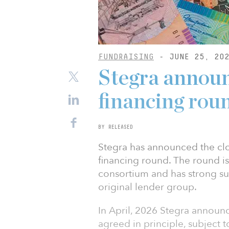
FUNDRAISING
- JUNE 25, 20
Stegra announ
financing rou
BY RELEASED
Stegra has announced the closi
financing round. The round i
consortium and has strong sup
original lender group.
In April, 2026 Stegra announ
agreed in principle, subject 