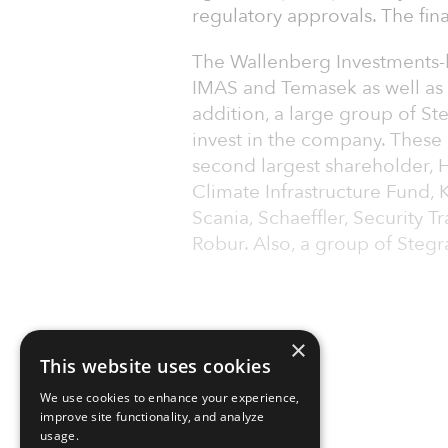
regulatory approvals. The fi
The Wallenberg Investments-le
IMAS and Temasek as well as n
addition, a large group of St
invest in the company. These 
second largest shareholder, H
Climate Infrastructure Fund, K
Scania, Schaeffler, Security
Robur. Also, a group of Stegr
×
This website uses cookies
We use cookies to enhance your experience,
improve site functionality, and analyze
usage.