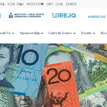
BE
SIGN IN
REGISTER
CART (
0
)
SEARCH
out Us
Sponsorship
Current Issues
Events
Res