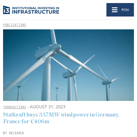
MENU
PUBLICATIONS
- AUGUST 31, 2023
TRANSACTIONS
Statkraft buys 337MW wind power in Germany,
France for €406m
BY RELEASED