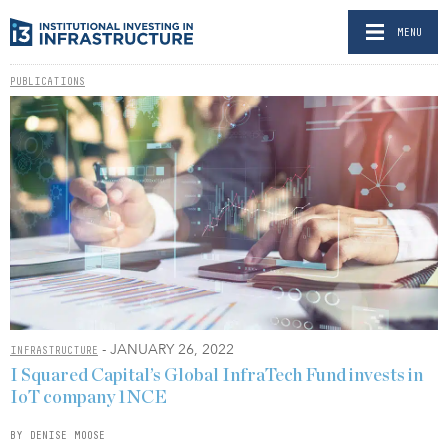
MENU
PUBLICATIONS
- JANUARY 26, 2022
INFRASTRUCTURE
I Squared Capital’s Global InfraTech Fund invests in
IoT company 1NCE
BY DENISE MOOSE