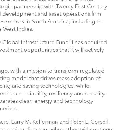
ategic partnership with Twenty First Century
eld development and asset operations firm
ies sectors in North America, including the
e West Indies.
Q Global Infrastructure Fund II has acquired
vestment opportunities that it will actively
go, with a mission to transform regulated
rating model that drives mass adoption of
cing and saving technologies, while
nhance reliability, resiliency and security.
operates clean energy and technology
merica.
rs, Larry M. Kellerman and Peter L. Corsell,
s managing directors, where they will continue