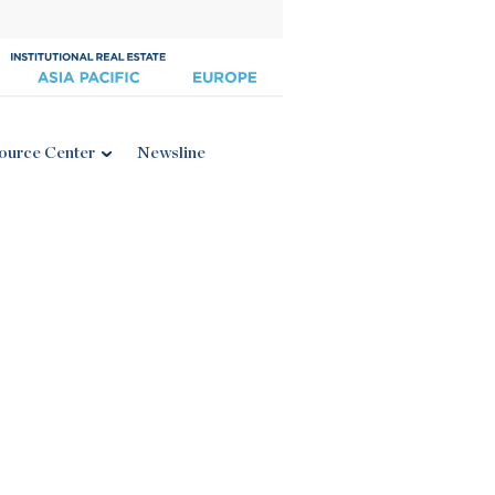
ource Center
Newsline