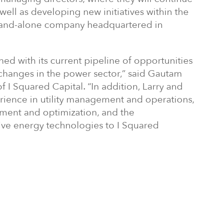
well as developing new initiatives within the
 stand-alone company headquartered in
ned with its current pipeline of opportunities
changes in the power sector,” said Gautam
 I Squared Capital. “In addition, Larry and
ience in utility management and operations,
ment and optimization, and the
ive energy technologies to I Squared