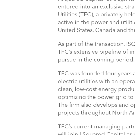
entered into an exclusive str
Utilities (TFC), a privately h
active in the power and utilit
United States, Canada and th
As part of the transaction, IS
TFC’s extensive pipeline of in
pursue in the coming period.
TFC was founded four years a
electric utilities with an ope
clean, low-cost energy produ
optimizing the power grid to e
The firm also develops and 
projects throughout North A
TFC’s current managing partne
will join I Squared Capital a