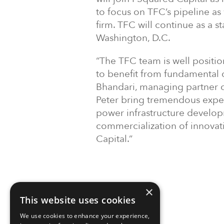
to focus on TFC’s pipeline as 
firm. TFC will continue as a
Washington, D.C.
“The TFC team is well positio
to benefit from fundamental 
Bhandari, managing partner of
Peter bring tremendous exper
power infrastructure develop
commercialization of innovat
Capital.”
×
This website uses cookies
We use cookies to enhance your experience,