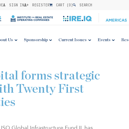
BE
SIGN IN
REGISTER
CART (
0
)
SEARCH
out Us
Sponsorship
Current Issues
Events
Res
tal forms strategic
ith Twenty First
ies
 ISQ Global Infrastructure Fund II, has