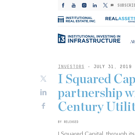
SUBSCRI
Ab
INVESTORS
- JULY 31, 2019
I Squared Capi
partnership w
Century Utilit
BY RELEASED
I Squared Capital, through its