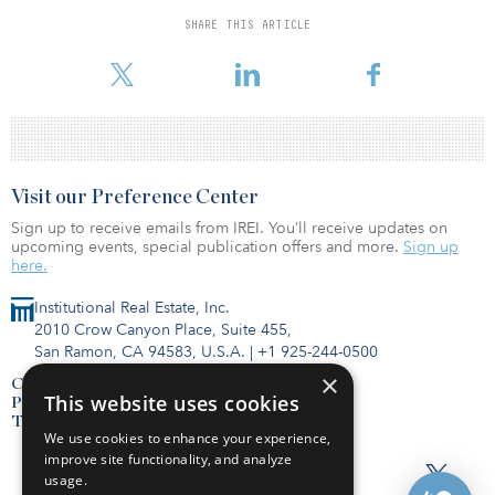
head of strategy at Morrison, explores what this means to
SHARE THIS ARTICLE
investors. As the report explains, in the Age of Intelligence,
wisdom is the new e
Visit our Preference Center
Sign up to receive emails from IREI. You’ll receive updates on
upcoming events, special publication offers and more.
Sign up
here.
Institutional Real Estate, Inc.
2010 Crow Canyon Place, Suite 455,
San Ramon, CA 94583, U.S.A.
|
+1 925-244-0500
×
Contact Us
This website uses cookies
Privacy Policy
Terms of Use
We use cookies to enhance your experience,
improve site functionality, and analyze
usage.