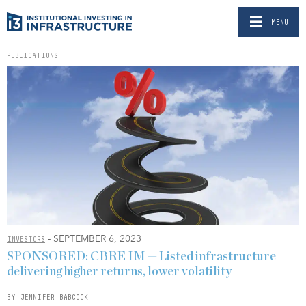
MENU
PUBLICATIONS
- SEPTEMBER 6, 2023
INVESTORS
SPONSORED: CBRE IM — Listed infrastructure
delivering higher returns, lower volatility
BY JENNIFER BABCOCK