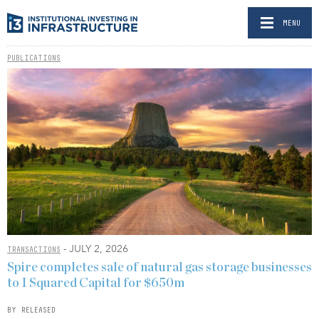
MENU
PUBLICATIONS
- JULY 2, 2026
TRANSACTIONS
Spire completes sale of natural gas storage businesses
to I Squared Capital for $650m
BY RELEASED