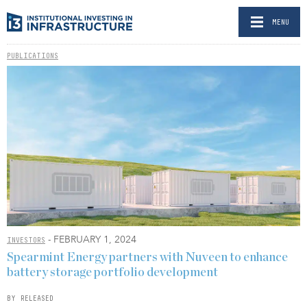
MENU
PUBLICATIONS
- FEBRUARY 1, 2024
INVESTORS
Spearmint Energy partners with Nuveen to enhance
battery storage portfolio development
BY RELEASED