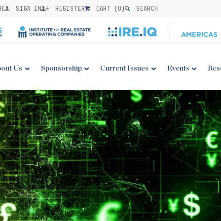
BE
SIGN IN
REGISTER
CART (
0
)
SEARCH
out Us
Sponsorship
Current Issues
Events
Res