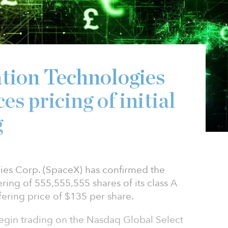
tion Technologies
s pricing of initial
g
ies Corp. (SpaceX) has confirmed the
ffering of 555,555,555 shares of its class A
ering price of $135 per share.
egin trading on the Nasdaq Global Select