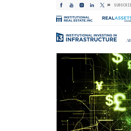
SUBSCRI
Ab