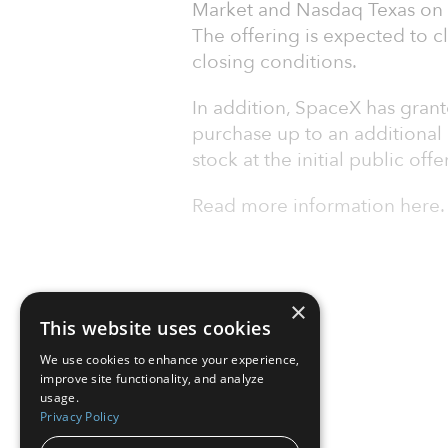
Market and Nasdaq Texas on J
The offering is expected to c
closing conditions.
In addition, SpaceX has grant
purchase up to an additional
stock at the initial public offe
Read more information here.
×
This website uses cookies
We use cookies to enhance your experience,
improve site functionality, and analyze
usage.
Privacy Policy