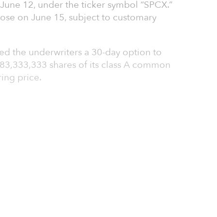
une 12, under the ticker symbol “SPCX.”
lose on June 15, subject to customary
ed the underwriters a 30-day option to
 83,333,333 shares of its class A common
ring price.