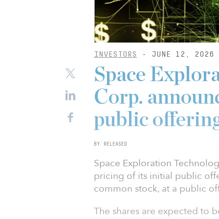
INVESTORS
- JUNE 12, 2026
Space Explora
Corp. announce
public offerin
BY RELEASED
Space Exploration Technolog
pricing of its initial public o
common stock, at a public off
The shares are expected to b