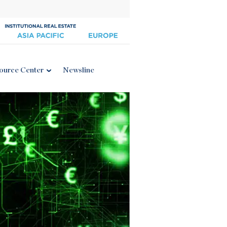
ource Center
Newsline