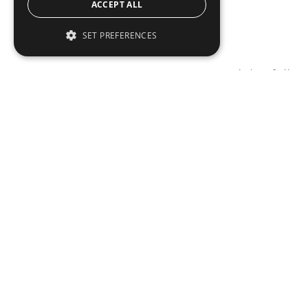
ACCEPT ALL
SET PREFERENCES
To read this full 
Sign in
Sign up for a FRE
Institutional Real Estate, Inc.