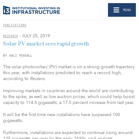
MENU
PUBLICATIONS
- JULY 25, 2019
RESEARCH
Solar PV market sees rapid growth
BY KALI PERSALL
The solar photovoltaic (PV) market is on a strong growth trajectory
this year, with installations predicted to reach a record high,
according to
Reuters.
Improving markets in countries around the world are contributing
to the spike, as well as low auction prices, which could help boost
capacity to 114.5 gigawatts, a 17.5 percent increase from last year.
It will be the first time new installations have surpassed 100
gigawatts.
Furthermore, installations are expected to continue rising around
125 gigawatts per year by the early 2020s, said analysts.