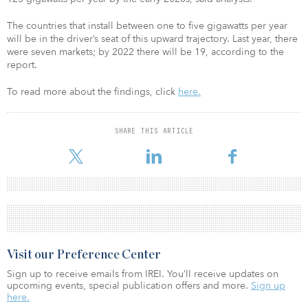
The countries that install between one to five gigawatts per year
will be in the driver’s seat of this upward trajectory. Last year, there
were seven markets; by 2022 there will be 19, according to the
report.
To read more about the findings, click
here.
SHARE THIS ARTICLE
Visit our Preference Center
Sign up to receive emails from IREI. You’ll receive updates on
upcoming events, special publication offers and more.
Sign up
here.