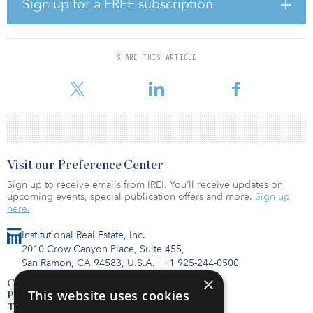
Sign up for a FREE subscription
In his new role at SNC-Lavalin Group, Alger will be responsible
for continuing the run-down of the company’s LSTK projects,
which are focused on several major Canadian transportation
SHARE THIS ARTICLE
projects, and continuing to build SNC-Lavalin’s pipeline of new
business in the United States.
Visit our Preference Center
Sign up to receive emails from IREI. You’ll receive updates on
upcoming events, special publication offers and more.
Sign up
here.
Institutional Real Estate, Inc.
2010 Crow Canyon Place, Suite 455,
San Ramon, CA 94583, U.S.A.
|
+1 925-244-0500
×
Contact Us
This website uses cookies
Privacy Policy
Terms of Use