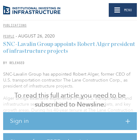
MENU
PUBLICATIONS
- AUGUST 26, 2020
PEOPLE
SNC-Lavalin Group appoints Robert Alger president
of infrastructure projects
BY RELEASED
SNC-Lavalin Group has appointed Robert Alger, former CEO of
U.S. transportation contractor The Lane Construction Corp., as
president of infrastructure projects.
To read this full article you need to be
Alger brings extensive experience in the U.S. transportation and
subscribed to Newsline.
infrastructure sector, one of SNC-Lavalin’s core markets, and key
growth areas. During his 40-year tenure at The Lane Construction
Corp., including 18 years as president and CEO, Alger delivered
Sign in
multiple $1 billion-plus mega-projects as part of the company’s
expansion from a regional contractor in the American northeast to
a nationwide provider. During his leadership, annual revenues
increased six-fold to more than $2 billion.