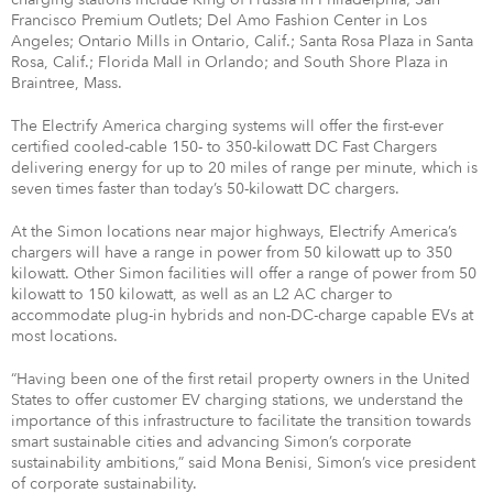
Francisco Premium Outlets; Del Amo Fashion Center in Los
Angeles; Ontario Mills in Ontario, Calif.; Santa Rosa Plaza in Santa
Rosa, Calif.; Florida Mall in Orlando; and South Shore Plaza in
Braintree, Mass.
The Electrify America charging systems will offer the first-ever
certified cooled-cable 150- to 350-kilowatt DC Fast Chargers
delivering energy for up to 20 miles of range per minute, which is
seven times faster than today’s 50-kilowatt DC chargers.
At the Simon locations near major highways, Electrify America’s
chargers will have a range in power from 50 kilowatt up to 350
kilowatt. Other Simon facilities will offer a range of power from 50
kilowatt to 150 kilowatt, as well as an L2 AC charger to
accommodate plug-in hybrids and non-DC-charge capable EVs at
most locations.
“Having been one of the first retail property owners in the United
States to offer customer EV charging stations, we understand the
importance of this infrastructure to facilitate the transition towards
smart sustainable cities and advancing Simon’s corporate
sustainability ambitions,” said Mona Benisi, Simon’s vice president
of corporate sustainability.