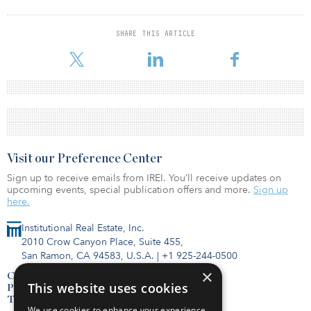
SHARE THIS ARTICLE
Visit our Preference Center
Sign up to receive emails from IREI. You’ll receive updates on
upcoming events, special publication offers and more.
Sign up
here.
Institutional Real Estate, Inc.
2010 Crow Canyon Place, Suite 455,
San Ramon, CA 94583, U.S.A.
|
+1 925-244-0500
×
Contact Us
This website uses cookies
Privacy Policy
Terms of Use
We use cookies to enhance your experience,