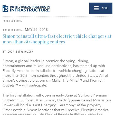
MENU
PUBLICATIONS
- MAY 22, 2018
TRANSACTIONS
Simon to install ultra-fast electric vehicle chargers at
more than 30 shopping centers
BY JODY BARHANOVICH
Simon, a global leader in premier shopping, dining,
entertainment and mixed-use destinations, has teamed up with
Electrify America to install electric vehicle charging stations at
more than 30 Simon centers throughout the United States. All of
Simon’s domestic platforms — Malls, The Mills,™ and Premium
Outlets™ — will participate.
The first installation will open in early June at Gulfport Premium
Outlets in Gulfport, Miss. Simon, Electrify America and Mississippi
Power will hold a “First Charging Ceremony” at the property.
Other notable Simon locations that will receive Electrify America
charging stations include King of Prussia in Philadelphia; San