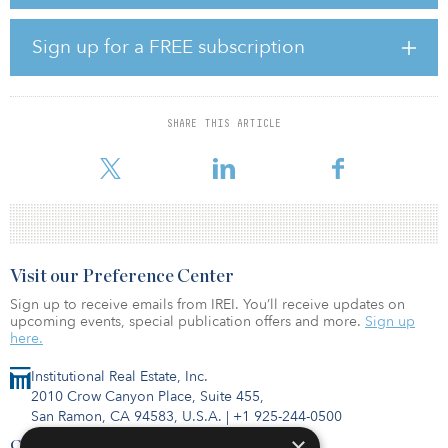
to move forward with the sale and was expecting the deal to close
this month.
Sign up for a FREE subscription
Jeffrey Martin, chairman and CEO of Sempra, said the sales
proceeds will be used to strengthen the company’s balance sheet.
“We also remain on track for the sale of our Chilean businesses,
SHARE THIS ARTICLE
which will complete the divestiture of all of Sempra's South
American assets and further our mission
Visit our Preference Center
Sign up to receive emails from IREI. You’ll receive updates on
upcoming events, special publication offers and more.
Sign up
here.
Institutional Real Estate, Inc.
2010 Crow Canyon Place, Suite 455,
San Ramon, CA 94583, U.S.A.
|
+1 925-244-0500
×
Contact Us