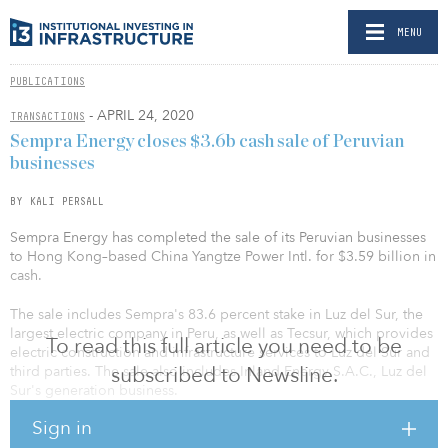
MENU
PUBLICATIONS
- APRIL 24, 2020
TRANSACTIONS
Sempra Energy closes $3.6b cash sale of Peruvian
businesses
BY KALI PERSALL
Sempra Energy has completed the sale of its Peruvian businesses
to Hong Kong–based China Yangtze Power Intl. for $3.59 billion in
cash.
The sale includes Sempra's 83.6 percent stake in Luz del Sur, the
largest electric company in Peru, as well as Tecsur, which provides
To read this full article you need to be
electric construction and infrastructure services to Luz del Sur and
subscribed to Newsline.
third parties. The sale also includes Inland Energy S.A.C., Luz del
Sur's generation business.
Sign in
Earlier this month, Sempra received the necessary authorizations