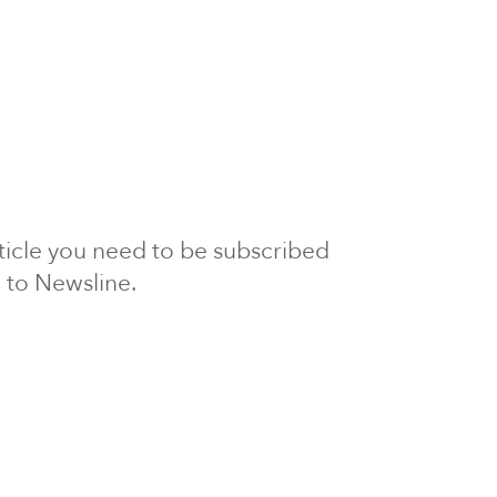
article you need to be subscribed
to Newsline.
E subscription