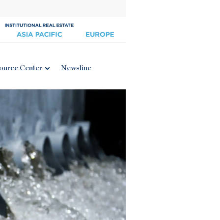
ource Center
Newsline