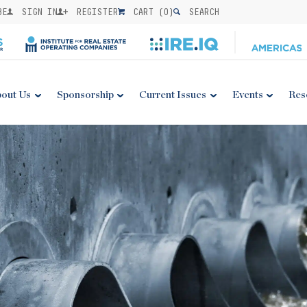
BE
SIGN IN
REGISTER
CART (
0
)
SEARCH
out Us
Sponsorship
Current Issues
Events
Res