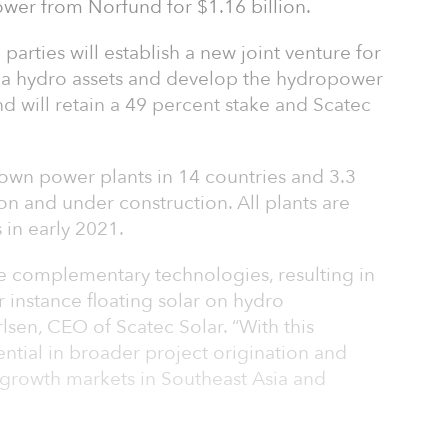
er from Norfund for $1.16 billion.
e parties will establish a new joint venture for
ca hydro assets and develop the hydropower
nd will retain a 49 percent stake and Scatec
wn power plants in 14 countries and 3.3
ion and under construction. All plants are
 in early 2021.
e complementary technologies, resulting in
r instance floating solar on hydro
lsen, CEO of Scatec Solar. “With this
ential in broader project origination and
growth markets in Southeast Asia and