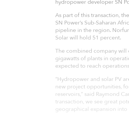
hydropower developer SN Pow
As part of this transaction, th
SN Power’s Sub-Saharan Afri
pipeline in the region. Norfu
Solar will hold 51 percent.
The combined company will o
gigawatts of plants in operat
expected to reach operations
“Hydropower and solar PV ar
new project opportunities, fo
reservoirs,” said Raymond Car
transaction, we see great pot
geographical expansion into 