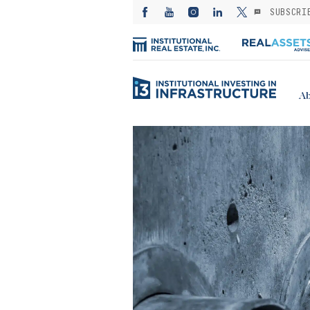
SUBSCRI
Ab