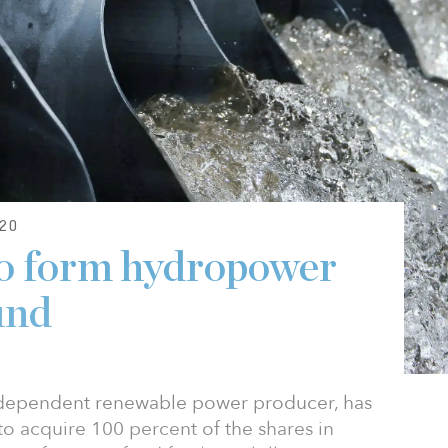
20
to form hydropower
und
ndependent renewable power producer, has
o acquire 100 percent of the shares in