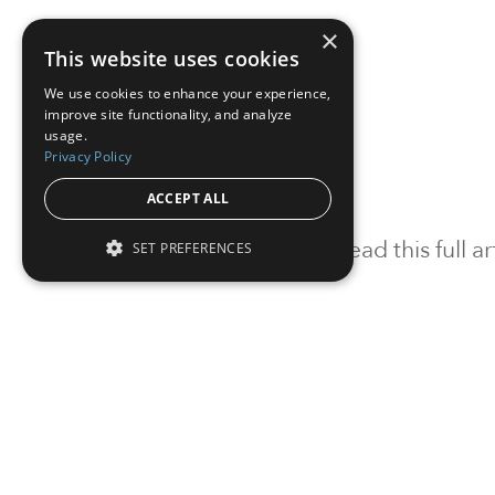
×
This website uses cookies
We use cookies to enhance your experience,
improve site functionality, and analyze
usage.
Privacy Policy
ACCEPT ALL
To read this full 
SET PREFERENCES
Sign in
Sign up for a FRE