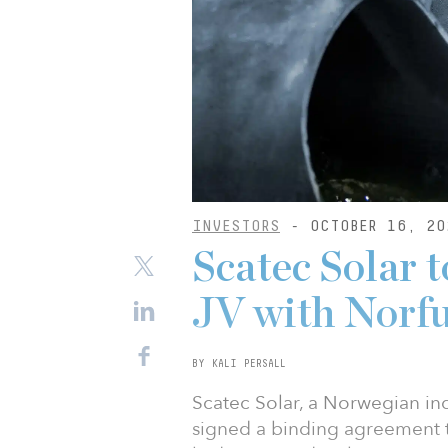
INVESTORS
- OCTOBER 16, 20
Scatec Solar 
JV with Norf
BY KALI PERSALL
Scatec Solar, a Norwegian i
signed a binding agreement t