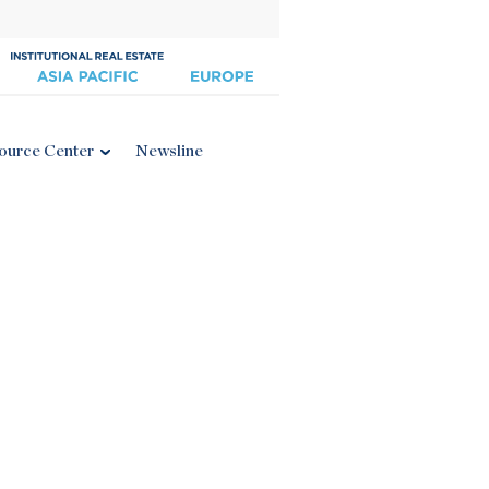
ource Center
Newsline