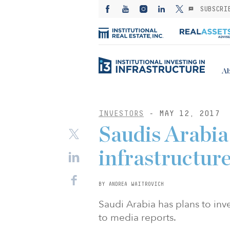
SUBSCRI
Ab
INVESTORS
- MAY 12, 2017
Saudis Arabia 
infrastructur
BY ANDREA WAITROVICH
Saudi Arabia has plans to inve
to media reports.