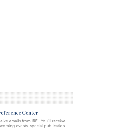
Preference Center
eive emails from IREI. You’ll receive
coming events, special publication