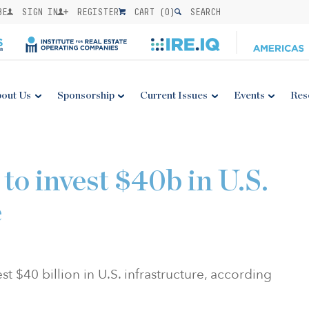
BE
SIGN IN
REGISTER
CART (
0
)
SEARCH
out Us
Sponsorship
Current Issues
Events
Res
to invest $40b in U.S.
e
st $40 billion in U.S. infrastructure, according