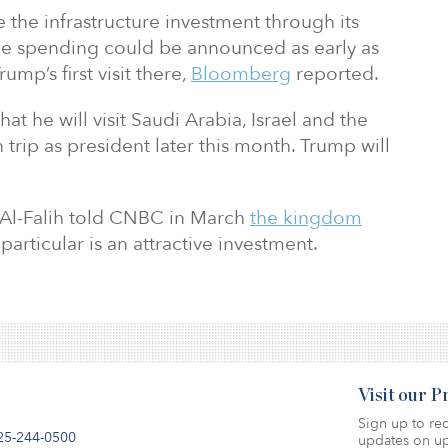
the infrastructure investment through its
he spending could be announced as early as
ump’s first visit there,
Bloomberg
reported.
t he will visit Saudi Arabia, Israel and the
n trip as president later this month. Trump will
 Al-Falih told CNBC in March
the kingdom
particular is an attractive investment.
Visit our 
Sign up to rec
25-244-0500
updates on up