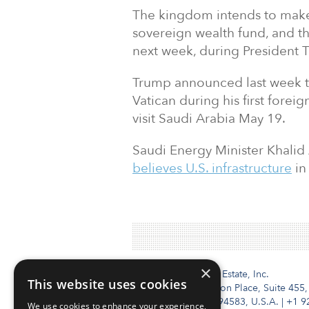
The kingdom intends to make 
sovereign wealth fund, and t
next week, during President Tr
Trump announced last week tha
Vatican during his first foreig
visit Saudi Arabia May 19.
Saudi Energy Minister Khalid
believes U.S. infrastructure
in 
×
Institutional Real Estate, Inc.
This website uses cookies
2010 Crow Canyon Place, Suite 455,
San Ramon, CA 94583, U.S.A.
|
+1 9
We use cookies to enhance your experience,