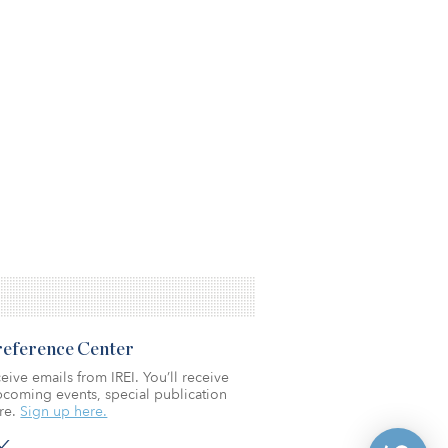
Preference Center
eive emails from IREI. You’ll receive
coming events, special publication
re.
Sign up here.