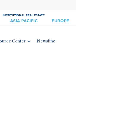
ource Center
Newsline