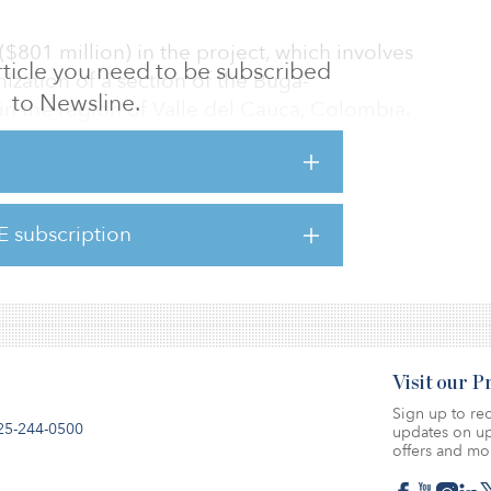
 ($801 million) in the project, which involves
 article you need to be subscribed
ation of a section of the Buga-
to Newsline.
n the region of Valle del Cauca, Colombia.
ponsible for the operation and maintenance
E subscription
ilometer (80-mile) road to a divided highway
) of a new lane.
Visit our 
Sign up to rec
25-244-0500
updates on up
offers and mo