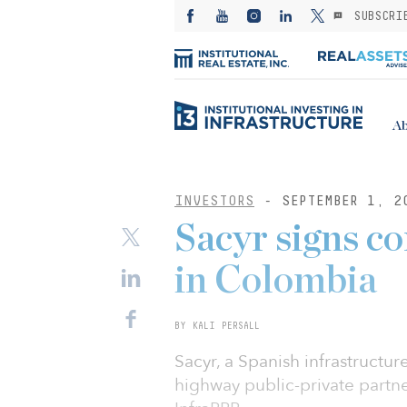
SUBSCRI
Ab
INVESTORS
- SEPTEMBER 1, 2
Sacyr signs c
in Colombia
BY KALI PERSALL
Sacyr, a Spanish infrastructu
highway public-private partn