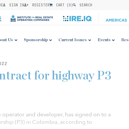
BE
SIGN IN
REGISTER
CART (
0
)
SEARCH
out Us
Sponsorship
Current Issues
Events
Res
022
ontract for highway P3
re operator and developer, has signed on to a
ership (P3) in Colombia, according to