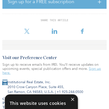
investments throughout the United States. The fund focuses on
Sign up for a FREE subscription
highly structured assets within these segments, supported by long-
term contractual arrangements that produce consistent financial
performance across economic cycles.
SHARE THIS ARTICLE
“Our team invests in mission-critical infrastructure that contributes
to better outcomes for
Visit our Preference Center
Sign up to receive emails from IREI. You’ll receive updates on
upcoming events, special publication offers and more.
Sign up
here.
Institutional Real Estate, Inc.
2010 Crow Canyon Place, Suite 455,
San Ramon, CA 94583, U.S.A.
|
+1 925-244-0500
×
Contact Us
This website uses cookies
Privacy Policy
Terms of Use