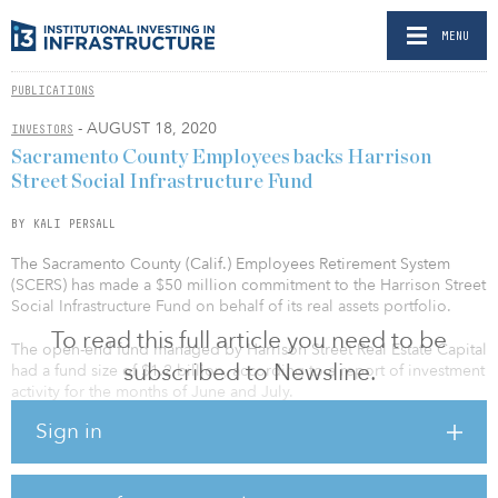
MENU
PUBLICATIONS
- AUGUST 18, 2020
INVESTORS
Sacramento County Employees backs Harrison
Street Social Infrastructure Fund
BY KALI PERSALL
The Sacramento County (Calif.) Employees Retirement System
(SCERS) has made a $50 million commitment to the Harrison Street
Social Infrastructure Fund on behalf of its real assets portfolio.
To read this full article you need to be
The open-end fund managed by Harrison Street Real Estate Capital
subscribed to Newsline.
had a fund size of $1.2 billion, according to a report of investment
activity for the months of June and July.
Sign in
Opened to investors in June 2018, Harrison Street Social
Infrastructure Fund was created to service universities, health
systems and government users, targeting social infrastructure