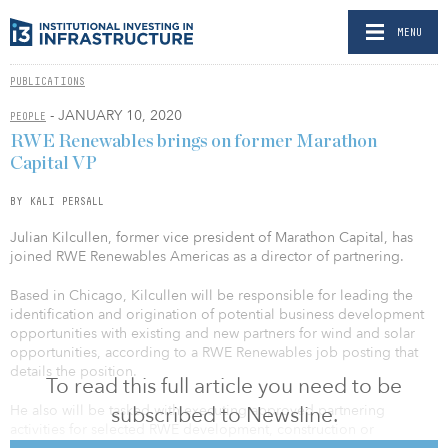
MENU
PUBLICATIONS
- JANUARY 10, 2020
PEOPLE
RWE Renewables brings on former Marathon
Capital VP
BY KALI PERSALL
Julian Kilcullen, former vice president of Marathon Capital, has
joined RWE Renewables Americas as a director of partnering.
Based in Chicago, Kilcullen will be responsible for leading the
identification and origination of potential business development
opportunities with existing and new partners for wind and solar
opportunities, according to a RWE Renewables job posting that
details the position.
To read this full article you need to be
subscribed to Newsline.
He also will be tasked with executing approved partnering
activities for selected RWE development, construction or