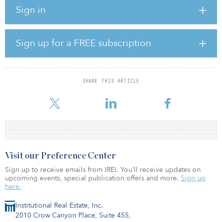
operating assets, including acquisitions and divestments, in
Sign in
addition to a number of other responsibilities.
Kilcullen joins RWE Renewables, a subsidiary of the RWE Group,
from Marathon Capital, where he held several positions, according
Sign up for a FREE subscription
to his LinkedIn profile. He earned a bachelor of business
administration from the University of Miami and a master of
business administration from the University of Chicago – Booth
School of Business.
SHARE THIS ARTICLE
RWE Renewab
Visit our Preference Center
Sign up to receive emails from IREI. You’ll receive updates on
upcoming events, special publication offers and more.
Sign up
here.
Institutional Real Estate, Inc.
2010 Crow Canyon Place, Suite 455,