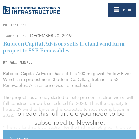
MENU
PUBLICATIONS
- DECEMBER 20, 2019
TRANSACTIONS
Rubicon Capital Advisors sells Ireland wind farm
project to SSE Renewables
BY KALI PERSALL
Rubicon Capital Advisors has sold its 100-megawatt Yellow River
Wind Farm project near Rhode in Co Offaly, Ireland, to SSE
Renewables. A sales price was not disclosed.
The project has already started on-site pre-construction works with
full construction work scheduled for 2020. It has the capacity to
house 29 wind turbines and is expected to reach completion in
To read this full article you need to be
2022.
subscribed to Newsline.
“This is a landmark transaction for the Irish market, given the size
and quality of the Yellow River project and the clean, secure and
Sign in