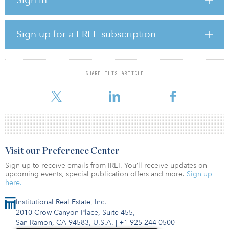
competitively-priced electricity it will generate for the economy,”
said Barry O’Flynn, managing director at Rubicon.
“As Ireland and other international markets strive to rapidly
Sign up for a FREE subscription
decarbonize their energy systems, Rubicon continues to focus on
bringing project developers and global investors together in this
critical sector.”
SHARE THIS ARTICLE
The project is expected to offset more than 2 million tons of
carbon dioxide over its lifetime and generate enough electricity
Visit our Preference Center
Sign up to receive emails from IREI. You’ll receive updates on
upcoming events, special publication offers and more.
Sign up
here.
Institutional Real Estate, Inc.
2010 Crow Canyon Place, Suite 455,
San Ramon, CA 94583, U.S.A.
|
+1 925-244-0500