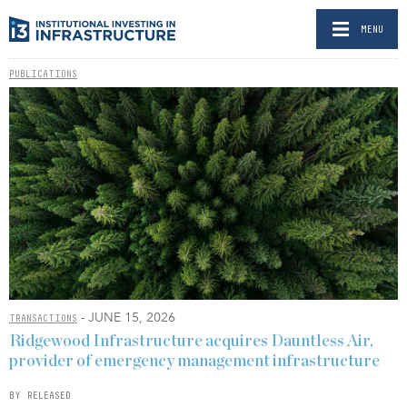
MENU
PUBLICATIONS
- JUNE 15, 2026
TRANSACTIONS
Ridgewood Infrastructure acquires Dauntless Air,
provider of emergency management infrastructure
BY RELEASED