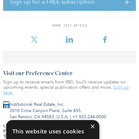
Sign up for a FREE subscription
State Health Laboratories following a competitive RFP process.
“Rhode Island has momentum — and this project is crucial to
ensuring the momentum continues in the areas of public health
SHARE THIS ARTICLE
and our economy,” said Governor McKee. “We’re grateful for all
the partners who came together to ensure Rh
Visit our Preference Center
Sign up to receive emails from IREI. You’ll receive updates on
upcoming events, special publication offers and more.
Sign up
here.
Institutional Real Estate, Inc.
2010 Crow Canyon Place, Suite 455,
San Ramon, CA 94583, U.S.A.
|
+1 925-244-0500
×
Contact Us
This website uses cookies
Privacy Policy
Terms of Use