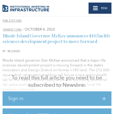
MENU
PUBLICATIONS
- OCTOBER 4, 2022
TRANSACTIONS
Rhode Island Governor McKee announces $165m life
sciences development project to move forward
BY RELEASED
Rhode Island governor Dan McKee announced that a major life
sciences development project is moving forward in the state’s
Innovation and Design District on former I-195 land. The 212,000-
square-foot, seven-story building will house a new public health
To read this full article you need to be
lab for the State of Rhode Island while also providing additional
subscribed to Newsline.
lab space available for lease to organizations in the local life
sciences community.
Sign in
Ancora L&G — a 50/50 partnership between North Carolina-based
real estate developer Ancora and the alternative asset origination
arm of U.K. financial services group Legal & General, called Legal
& General Capital — has been selected as the developer for the