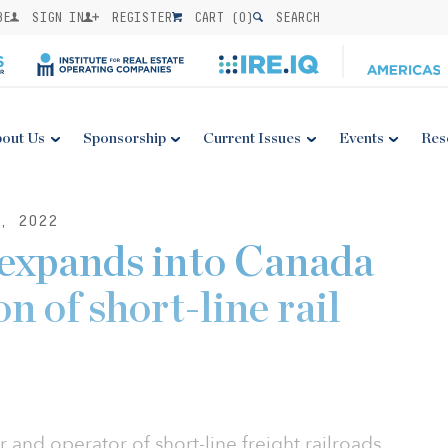
BE
SIGN IN
REGISTER
CART (
0
)
SEARCH
out Us
Sponsorship
Current Issues
Events
Res
, 2022
 expands into Canada
n of short-line rail
 and operator of short-line freight railroads