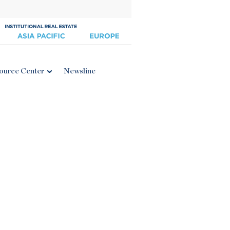
ource Center
Newsline