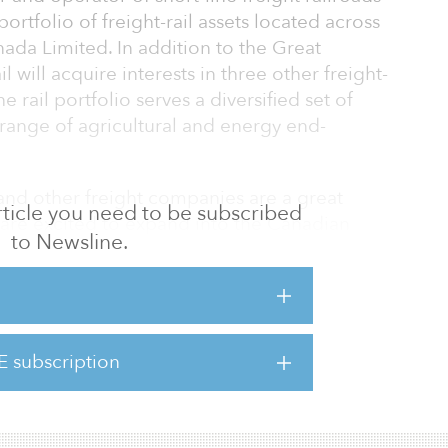
ortfolio of freight-rail assets located across
da Limited. In addition to the Great
l will acquire interests in three other freight-
 rail portfolio serves a diversified set of
 range of agricultural and energy end-
and other freight companies are a great
 article you need to be subscribed
 are excited to expand into the Canadian
to Newsline.
ant industrial growth opportunities across the
investment in 2019, we have believed Regional
form for consolidation and this acquisition
iction,” said Rob Collins, a managing partner
frastructure, 3i.
E subscription
, 3i and Regional