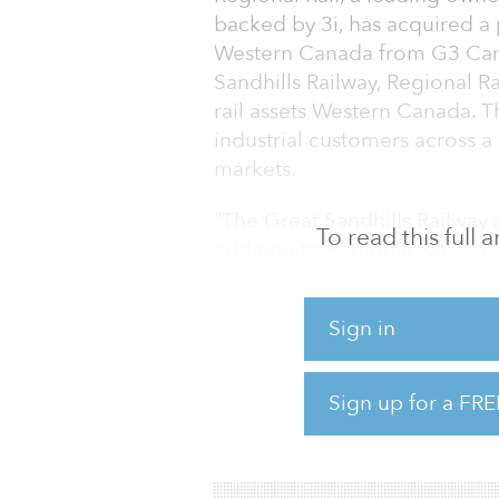
backed by 3i, has acquired a p
Western Canada from G3 Cana
Sandhills Railway, Regional Rai
rail assets Western Canada. The
industrial customers across a
markets.
“The Great Sandhills Railway 
To read this full
addition to Regional Rail. We
market, where we see signific
railroads. Since our initial 
Sign in
Rail offers an attractive plat
further strengthens that conv
and head of North American in
Sign up for a FRE
Since partnering in July 2019