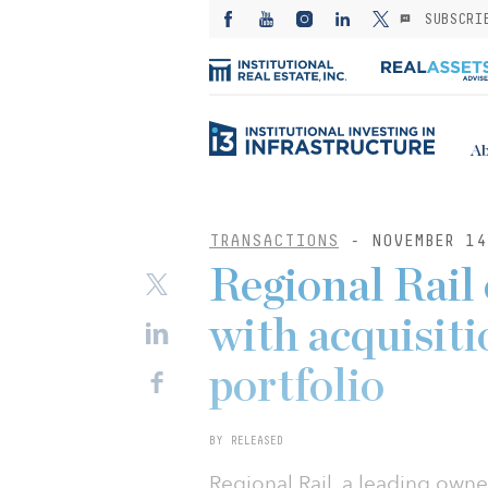
SUBSCRI
Ab
TRANSACTIONS
- NOVEMBER 14
Regional Rail
with acquisitio
portfolio
BY RELEASED
Regional Rail, a leading owner