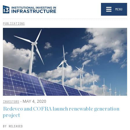
MENU
PUBLICATIONS
- MAY 4, 2020
INVESTORS
Redevco and COFRA launch renewable generation
project
BY RELEASED