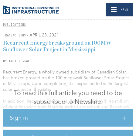
MENU
PUBLICATIONS
- APRIL 23, 2021
TRANSACTIONS
Recurrent Energy breaks ground on 100MW
Sunflower Solar Project in Mississippi
BY KALI PERSALL
Recurrent Energy, a wholly owned subsidiary of Canadian Solar,
has broken ground on the 100-megawatt Sunflower Solar Project
in Mississippi. Upon completion, it is expected to be the largest
solar project in the state.
To read this full article you need to be
subscribed to Newsline.
In addition, Recurrent Energy has closed more than $146 million
of debt financing from Norddeutsche Landesbank and Rabobank
to support construction of the solar project.
Sign in
Sunflower is one of the first utility-scale solar projects to be
constructed under a build-transfer agreement (BTA) in the United