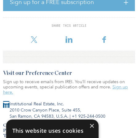
States, according to Recurrent Energy. The company signed a BTA
Sign up for a FREE subscription
with Entergy Mississippi in 2018, designating the regulated utility
to own the Sunflower solar project when it reaches commercial
operation in early 2022.
SHARE THIS ARTICLE
The project will use Canadian Solar's high-efficiency modules,
powering more than 16,000 homes with low-cost, clean electricity.
Visit our Preference Center
Sign up to receive emails from IREI. You’ll receive updates on
upcoming events, special publication offers and more.
Sign up
here.
Institutional Real Estate, Inc.
2010 Crow Canyon Place, Suite 455,
San Ramon, CA 94583, U.S.A.
|
+1 925-244-0500
×
Contact Us
This website uses cookies
Privacy Policy
Terms of Use