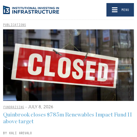
MENU
PUBLICATIONS
- JULY 8, 2026
FUNDRAISING
Quinbrook closes $785m Renewables Impact Fund II
above target
BY KALI AREVALO