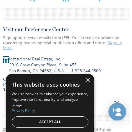
Visit our Preference Center
Sign up to receive emails from IREI. You’ll receive updates on
upcoming events, special publication offers and more.
Sign up
here.
Institutional Real Estate, Inc.
2010 Crow Canyon Place, Suite 455,
San Ramon, CA 94583, U.S.A.
|
+1 925-244-0500
×
Contact Us
This website uses cookies
Privacy Policy
Terms of Use
We use cookies to enhance your experience,
improve site functionality, and analyze
usage.
Privacy Policy
ACCEPT ALL
© Copyright 2026. Institutional Real Estate, Inc. All Rights